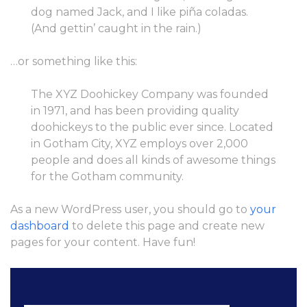
dog named Jack, and I like piña coladas.
(And gettin’ caught in the rain.)
…or something like this:
The XYZ Doohickey Company was founded
in 1971, and has been providing quality
doohickeys to the public ever since. Located
in Gotham City, XYZ employs over 2,000
people and does all kinds of awesome things
for the Gotham community.
As a new WordPress user, you should go to
your
dashboard
to delete this page and create new
pages for your content. Have fun!