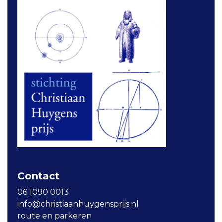
Contact
06 1090 0013
info@christiaanhuygensprijs.nl
route en parkeren