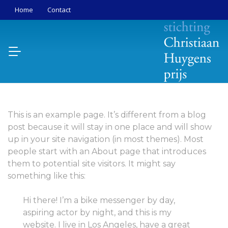
Home
Contact
This is an example page. It’s different from a blog
post because it will stay in one place and will show
up in your site navigation (in most themes). Most
people start with an About page that introduces
them to potential site visitors. It might say
something like this:
Hi there! I’m a bike messenger by day,
aspiring actor by night, and this is my
website. I live in Los Angeles, have a great