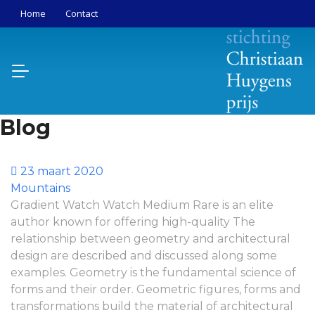
Home
Contact
Blog
23 maart 2020
Mountains
Gradient Watch Watch Medium Rare is an elite
author known for offering high-quality The
relationship between geometry and architectural
design are described and discussed along some
examples. Geometry is the fundamental science of
forms and their order. Geometric figures, forms and
transformations build the material of architectural