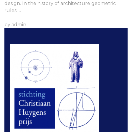
design. In the history of architecture geometric
rules …
by admin