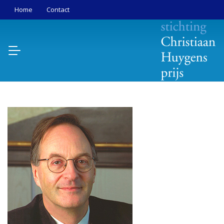
Home
Contact