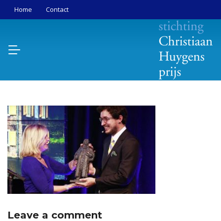
Home
Contact
Leave a comment