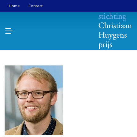
Home
Contact