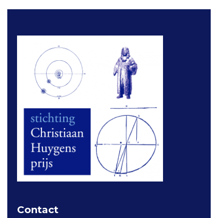
Contact