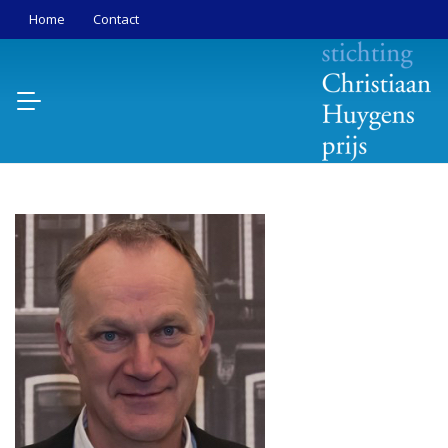
Home
Contact